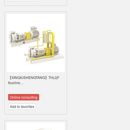
【XINQIUSHENGTANG】TH(J)F
fluorine…
Online consulting
Add to favorites