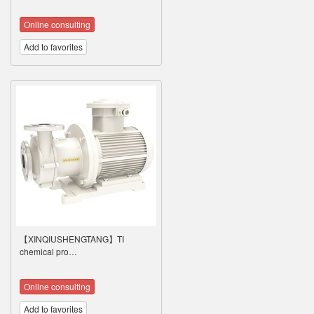
Online consulting
Add to favorites
【XINQIUSHENGTANG】TI
chemical pro…
Online consulting
Add to favorites