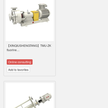
【XINQIUSHENGTANG】TMU-ZK
fluorine…
Online consulting
Add to favorites