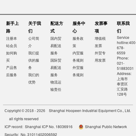
新手上
关于我
配送方
服务中
发票事
联系我
路
们
式
心
项
们
Service
注册本
公司简
国内贸
服务政
增值税
hotline:400
站会员
介
易配送
策
发票
678-
如何购
我们提
服务
内贸服
外贸专
6559
Phone:
买
供的服
国际贸
务规则
用发票
021-
产品售
务
易配送
外贸服
51883031
Address:
后服务
我们的
服务
务规则
上海市
优势
物流运
奉贤区
汇安路
输责任
128号
Shanghai Hoopeen Industrial Equipment Co., Ltd.
Copyright © 2018 - 2026
all rights reserved
ICP record: Shanghai ICP No. 18036916
Shanghai Public Network
Security: No. 31011402006592