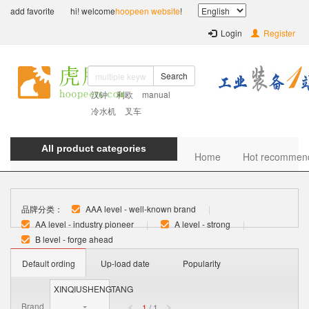
add favorite
hi! welcome
hoopeen website
!
Login
Register
Search
汉钟
利欧
manual
冷水机
叉车
All product categories
Home
Hot recommen
品牌分类：
AAA level - well-known brand
|
AA level - industry pioneer
|
A level - strong
|
B level - forge ahead
Default ording
Up-load date
Popularity
XINQIUSHENGTANG
Brand
1
/ 1