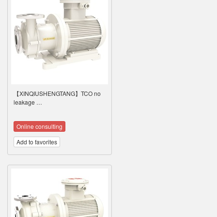
【XINQIUSHENGTANG】TCO no
leakage …
Online consulting
Add to favorites