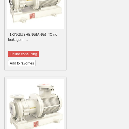
【XINQIUSHENGTANG】TC no
leakage m…
Online consulting
Add to favorites