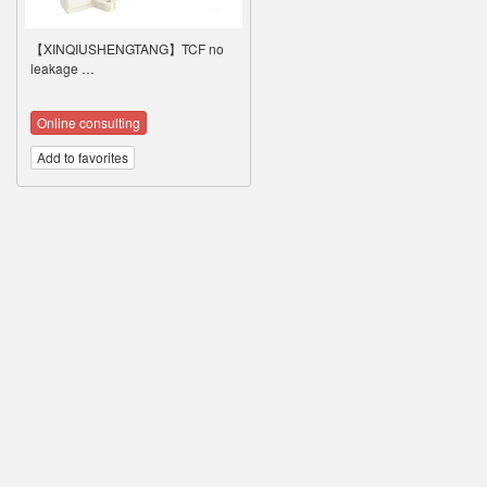
【XINQIUSHENGTANG】TCF no
leakage …
Online consulting
Add to favorites