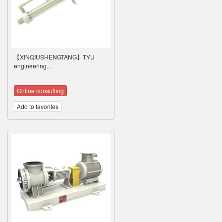
【XINQIUSHENGTANG】TYU
engineering…
Online consulting
Add to favorites