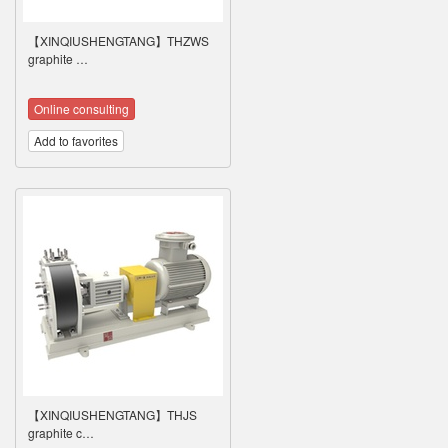
【XINQIUSHENGTANG】THZWS
graphite …
Online consulting
Add to favorites
【XINQIUSHENGTANG】THJS
graphite c…