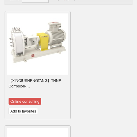
【XINQIUSHENGTANG】THNP
Corrosion-…
Online consulting
Add to favorites